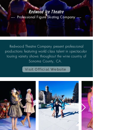
Redwood Ice Theatre
---- Professional Figure Skating Company ----
Redwood Theatre Company present professional
productions featuring world class talent in spectacular
touring variety shows throughout the wine country of
Sonoma County, CA.
Visit Official Website