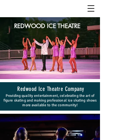
REDWOOD ICE THEATRE
Redwood Ice Theatre Company
Providing quality entertainment, celebrating the art of
figure skating and making professional ice skating shows
more available to the community!