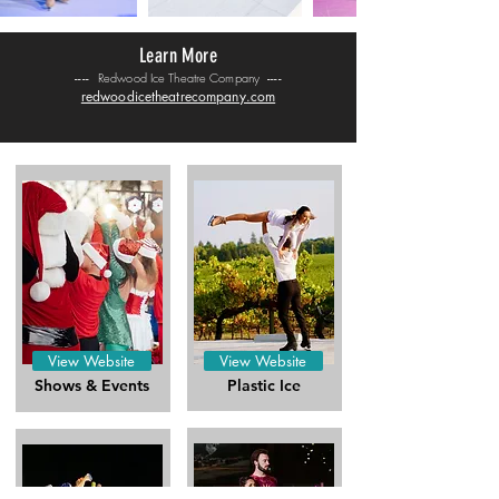
Learn More
----
----
Redwood Ice Theatre Company
redwoodicetheatrecompany.com
View Website
View Website
Shows & Events
Plastic Ice