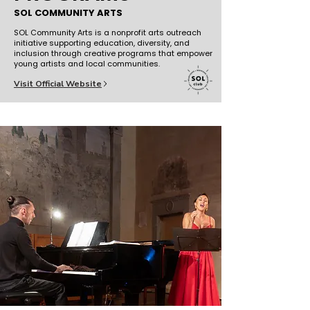
SOL COMMUNITY ARTS
SOL Community Arts is a nonprofit arts outreach
initiative supporting education, diversity, and
inclusion through creative programs that empower
young artists and local communities.
Visit Official Website