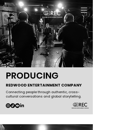
PRODUCING
REDWOOD ENTERTAINMENT COMPANY
Connecting people through authentic, cross-
cultural conversations and global storytelling.