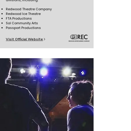
divisions, including:
Redwood Theatre Company
Redwood Ice Theatre
FTA Productions
Sol Community Arts
Passport Productions
Visit Official Website