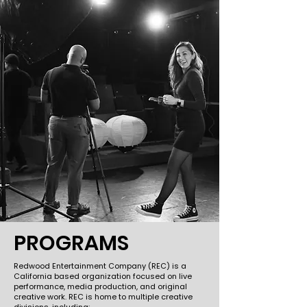
PROGRAMS
Redwood Entertainment Company (REC) is a
California based organization focused on live
performance, media production, and original
creative work. REC is home to multiple creative