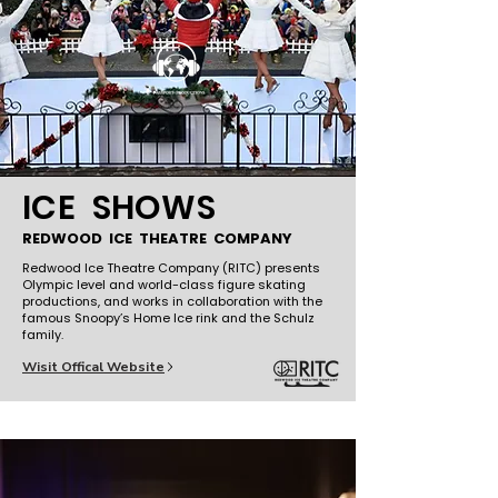
ICE SHOWS
REDWOOD ICE THEATRE COMPANY
Redwood Ice Theatre Company (RITC) presents
Olympic level and world-class figure skating
productions, and works in collaboration with the
famous Snoopy’s Home Ice rink and the Schulz
family.
Wisit Offical Website