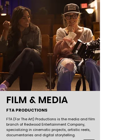
FILM & MEDIA
FTA PRODUCTIONS
FTA (For The Art) Productions is the media and film
branch of Redwood Entertainment Company,
specializing in cinematic projects, artistic reels,
documentaries and digital storytelling.