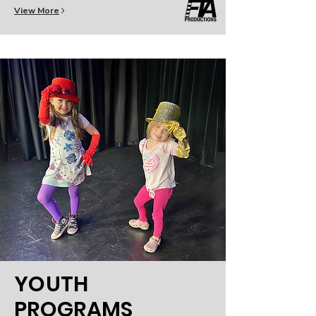
View More
YOUTH
PROGRAMS