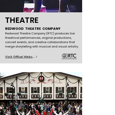
THEATRE
REDWOOD THEATRE COMPANY
Redwood Theatre Company (RTC) produces live
theatrical performances, original productions,
concert events, and creative collaborations that
merge storytelling with musical and visual artistry.
Visit Offical Website