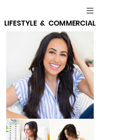
LIFESTYLE & COMMERCIAL