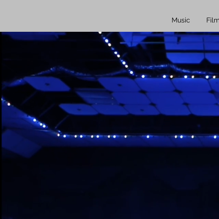
Music
Fil