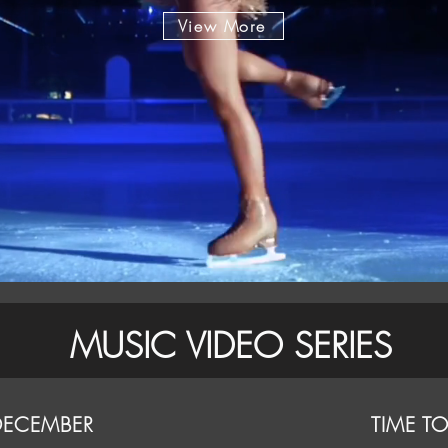
View More
MUSIC VIDEO SERIES
DECEMBER
TIME T