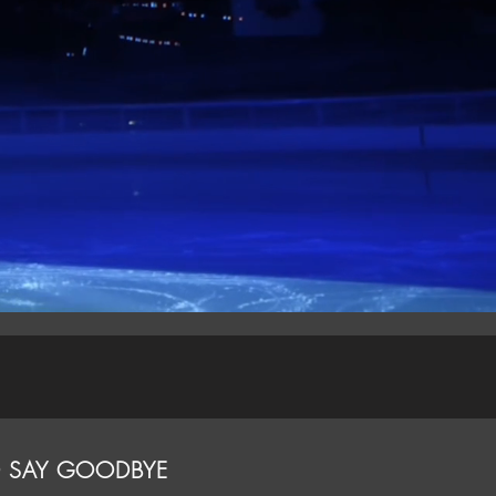
O SAY GOODBYE