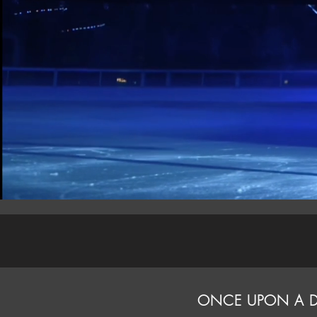
ONCE UPON A 