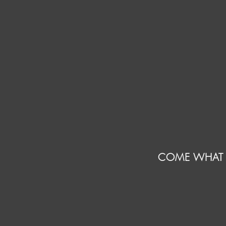
COME WHAT