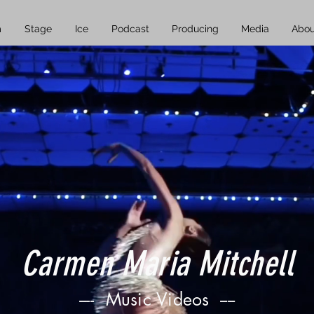
m
Stage
Ice
Podcast
Producing
Media
Abou
Carmen Maria Mitchell
----
Music Videos ----