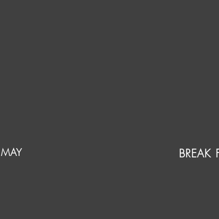
 MAY
BREAK 