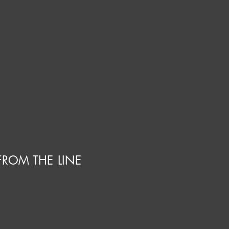
FROM THE LINE