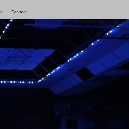
t
Connect